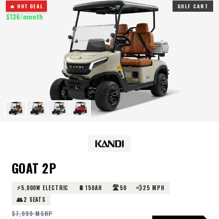
🔥 HOT DEAL
GOLF CART
$
136
/month
GOAT 2P
⚡
🔋
🛣️
💨
5,000W ELECTRIC
150AH
50
25 MPH
👥
2 SEATS
$
7,999
MSRP