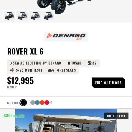
ROVER XL 6
⚡
🔋
🛣️
5KW AC ELECTRIC BY DENAGO
105AH
32
💨
👥
15-25 MPH (LSV)
6 (4+2) SEATS
$
12,995
FIND OUT MORE
MSRP
COLORS
+
1
$
85
/month
GOLF CART