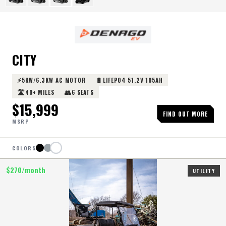
CITY
⚡
🔋
5KW/6.3KW AC MOTOR
LIFEPO4 51.2V 105AH
🛣️
👥
40+ MILES
6 SEATS
$
15,999
FIND OUT MORE
MSRP
COLORS
$
270
/month
UTILITY