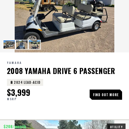
YAMAHA
2008 YAMAHA DRIVE 6 PASSENGER
🔋
2024 LEAD-ACID
$
3,999
FIND OUT MORE
MSRP
$
208
/month
UTILITY