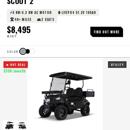
SCOUT 2
⚡
🔋
5 KW/6.3 KW AC MOTOR
LIFEPO4 51.2V 105AH
🛣️
👥
40+ MILES
2 SEATS
$
8,495
FIND OUT MORE
MSRP
COLORS
🔥 HOT DEAL
UTILITY
$
136
/month