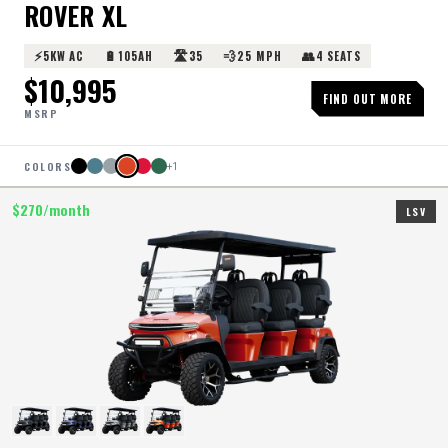
ROVER XL
⚡
🔋
🛣️
💨
👥
5KW AC
105AH
35
25 MPH
4 SEATS
$
10,995
FIND OUT MORE
MSRP
COLORS
+
1
$
270
/month
LSV