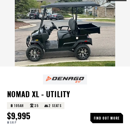
NOMAD XL - UTILITY
🔋
🛣️
👥
105AH
35
2 SEATS
$
9,995
FIND OUT MORE
MSRP