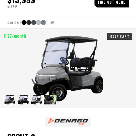
FIND OUT MORE
MSRP
COLORS
+
8
$
177
/month
GOLF CART