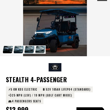
STEALTH 4-PASSENGER
⚡
🔋
5 KW KDS ELECTRIC
52V 105AH LIFEPO4 (STANDARD)
💨
25 MPH (LSV) / 19 MPH (GOLF CART MODE)
👥
4 PASSENGERS SEATS
$
13,999