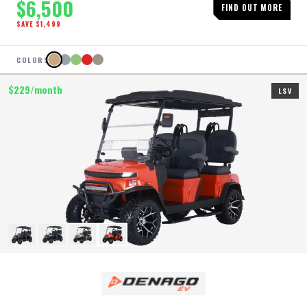
$
6,500
FIND OUT MORE
SAVE $
1,499
COLORS
$
229
/month
LSV