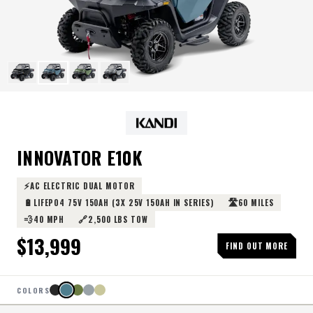
INNOVATOR E10K
⚡
AC ELECTRIC DUAL MOTOR
🔋
🛣️
LIFEPO4 75V 150AH (3X 25V 150AH IN SERIES)
60 MILES
💨
🔗
40 MPH
2,500 LBS TOW
$
13,999
FIND OUT MORE
COLORS