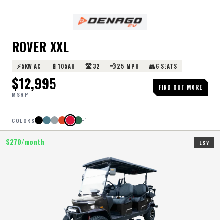
ROVER XXL
⚡
🔋
🛣️
💨
👥
5KW AC
105AH
32
25 MPH
6 SEATS
$
12,995
FIND OUT MORE
MSRP
COLORS
+
1
$
270
/month
LSV