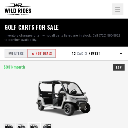
GOLF CARTS FOR SALE
Inventory changes often — not all carts listed are in stock. Call (720) 580-5822
to confirm availability.
13
CARTS
FILTERS
🔥 HOT DEALS
$
331
/month
LSV