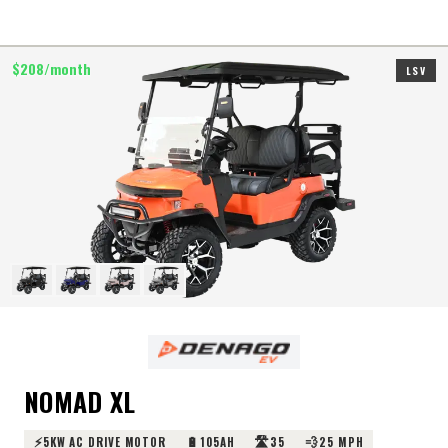
$
208
/month
LSV
NOMAD XL
⚡
🔋
🛣️
💨
5KW AC DRIVE MOTOR
105AH
35
25 MPH