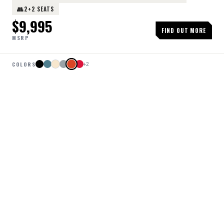
👥
2+2 SEATS
$
9,995
FIND OUT MORE
MSRP
COLORS
+
2