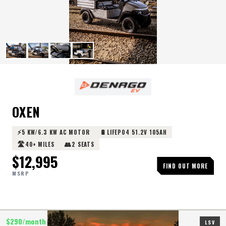
OXEN
⚡
🔋
5 KW/6.3 KW AC MOTOR
LIFEPO4 51.2V 105AH
🛣️
👥
40+ MILES
2 SEATS
$
12,995
FIND OUT MORE
MSRP
$
290
/month
LSV