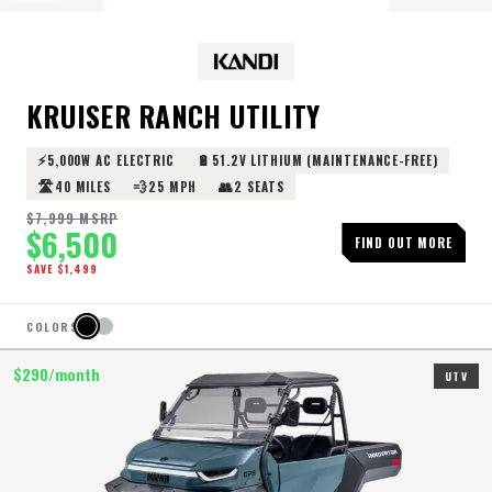
KRUISER RANCH UTILITY
⚡
🔋
5,000W AC ELECTRIC
51.2V LITHIUM (MAINTENANCE-FREE)
🛣️
💨
👥
40 MILES
25 MPH
2 SEATS
$
7,999
MSRP
$
6,500
FIND OUT MORE
SAVE $
1,499
COLORS
$
290
/month
UTV